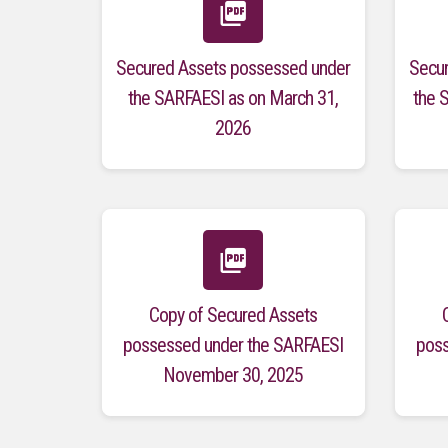
Secured Assets possessed under
Secur
the SARFAESI as on March 31,
the 
2026
Copy of Secured Assets
possessed under the SARFAESI
poss
November 30, 2025