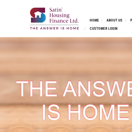
HOME
ABOUT US
CUSTOMER LOGIN