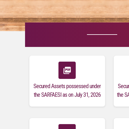
Secured Assets possessed under
Secur
the SARFAESI as on July 31, 2026
the S