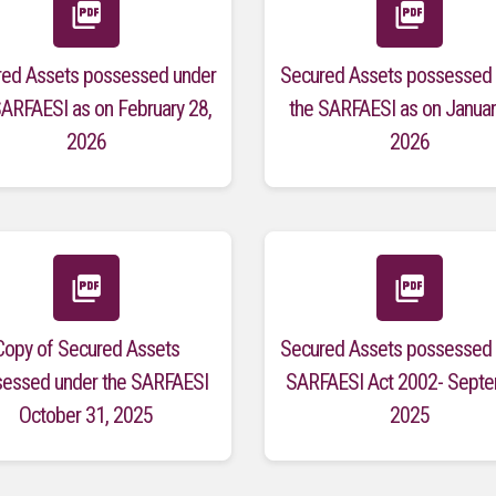
ed Assets possessed under
Secured Assets possessed
SARFAESI as on February 28,
the SARFAESI as on Januar
2026
2026
Copy of Secured Assets
Secured Assets possessed
essed under the SARFAESI
SARFAESI Act 2002- Sept
October 31, 2025
2025