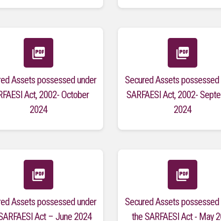
ed Assets possessed under
Secured Assets possessed
FAESI Act, 2002- October
SARFAESI Act, 2002- Sept
2024
2024
ed Assets possessed under
Secured Assets possessed
 SARFAESI Act – June 2024
the SARFAESI Act - May 