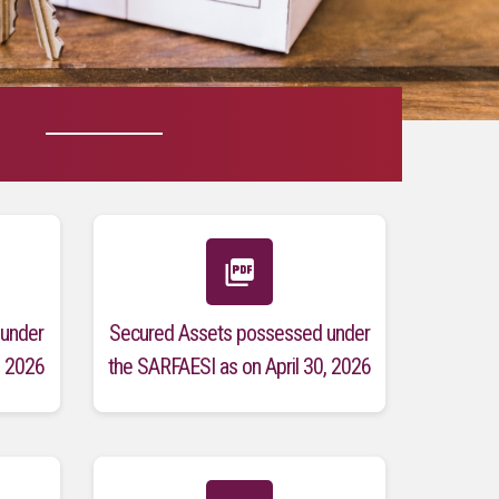
 under
Secured Assets possessed under
, 2026
the SARFAESI as on April 30, 2026