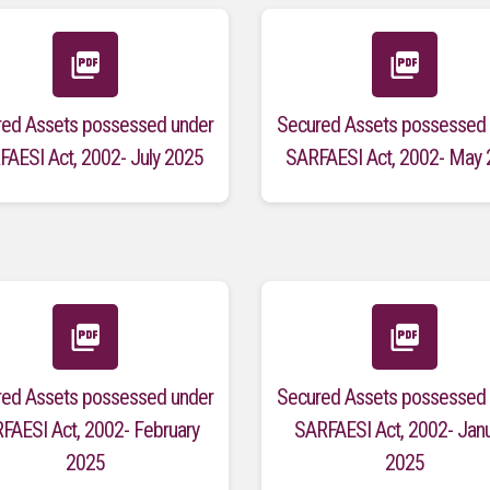
ed Assets possessed under
Secured Assets possessed
AESI Act, 2002- July 2025
SARFAESI Act, 2002- May
ed Assets possessed under
Secured Assets possessed
FAESI Act, 2002- February
SARFAESI Act, 2002- Jan
2025
2025