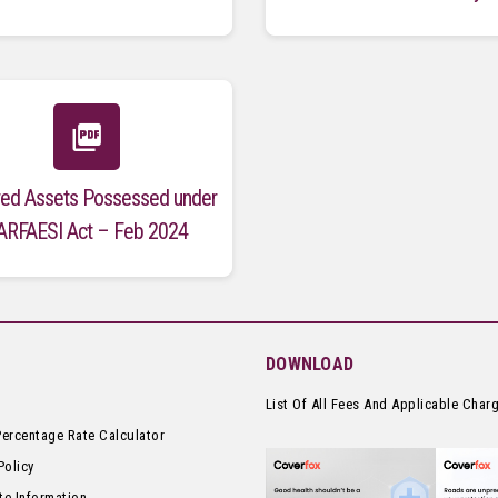
ed Assets Possessed under
ARFAESI Act – Feb 2024
DOWNLOAD
List Of All Fees And Applicable Char
Percentage Rate Calculator
Policy
te Information