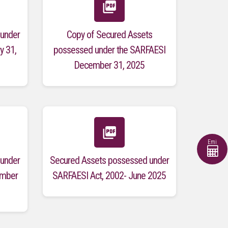
 under
Copy of Secured Assets
y 31,
possessed under the SARFAESI
December 31, 2025
Emi
 under
Secured Assets possessed under
ember
SARFAESI Act, 2002- June 2025