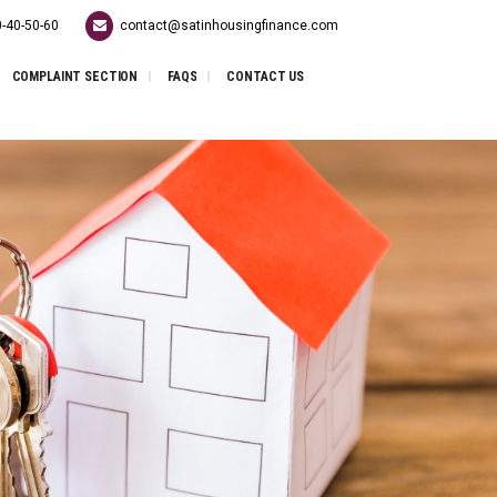
-40-50-60
contact@satinhousingfinance.com
COMPLAINT SECTION
FAQS
CONTACT US