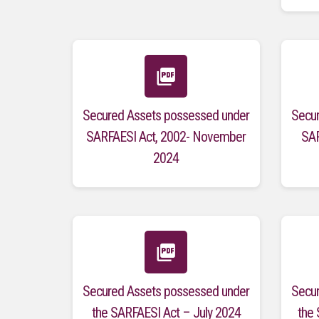
Secured Assets possessed under
Secur
SARFAESI Act, 2002- November
SAR
2024
Secured Assets possessed under
Secur
the SARFAESI Act – July 2024
the