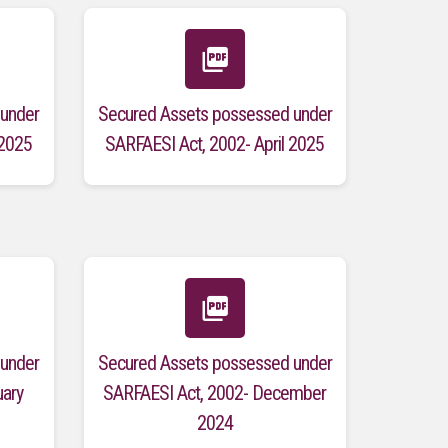
 under
Secured Assets possessed under
 2025
SARFAESI Act, 2002- April 2025
 under
Secured Assets possessed under
uary
SARFAESI Act, 2002- December
2024