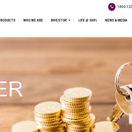
1800-120
PRODUCTS
WHO WE ARE
INVESTOR
LIFE @ SHFL
NEWS & MEDIA