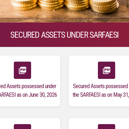
SECURED ASSETS UNDER SARFAESI
ed Assets possessed under
Secured Assets possessed
ARFAESI as on June 30, 2026
the SARFAESI as on May 31