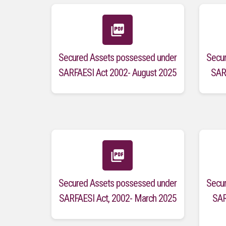
Secured Assets possessed under
Secur
SARFAESI Act 2002- August 2025
SARF
Secured Assets possessed under
Secur
SARFAESI Act, 2002- March 2025
SAR