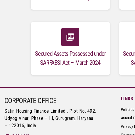
Secured Assets Possessed under
Secur
SARFAESI Act – March 2024
S
LINKS
CORPORATE OFFICE
Policies
Satin Housing Finance Limited , Plot No. 492,
Udyog Vihar, Phase – III, Gurugram, Haryana
Annual 
– 122016, India
Privacy 
Corpora