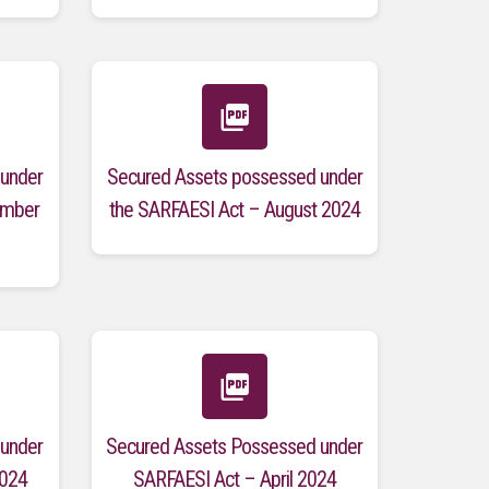
 under
Secured Assets possessed under
ember
the SARFAESI Act – August 2024
 under
Secured Assets Possessed under
2024
SARFAESI Act – April 2024