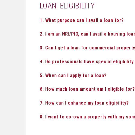
LOAN ELIGIBILITY
1. What purpose can I avail a loan for?
2. I am an NRI/PIO, can I avail a housing loa
3. Can I get a loan for commercial property,
4. Do professionals have special eligibilit
5. When can I apply for a loan?
6. How much loan amount am I eligible for?
7. How can I enhance my loan eligibility?
8. I want to co-own a property with my son/ 