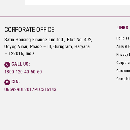
LINKS
CORPORATE OFFICE
Policies
Satin Housing Finance Limited , Plot No. 492,
Udyog Vihar, Phase – III, Gurugram, Haryana
Annual 
– 122016, India
Privacy 
Corpora
CALL US:
Custome
1800-120-40-50-60
Complai
CIN:
U65929DL2017PLC316143