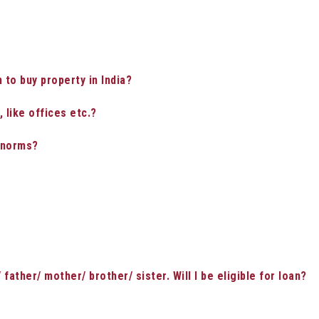
n to buy property in India?
 like offices etc.?
y norms?
father/ mother/ brother/ sister. Will I be eligible for loan?