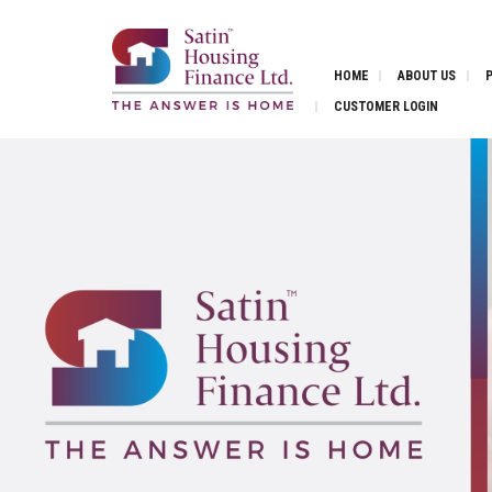
HOME
ABOUT US
CUSTOMER LOGIN