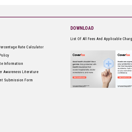
DOWNLOAD
List Of All Fees And Applicable Char
Percentage Rate Calculator
Policy
te Information
r Awareness Literature
nt Submission Form