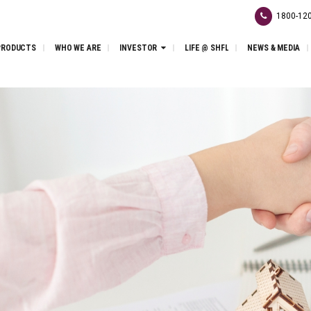
1800-120
PRODUCTS
WHO WE ARE
INVESTOR
LIFE @ SHFL
NEWS & MEDIA