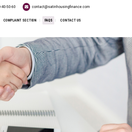
-40-50-60
contact@satinhousingfinance.com
COMPLAINT SECTION
FAQS
CONTACT US