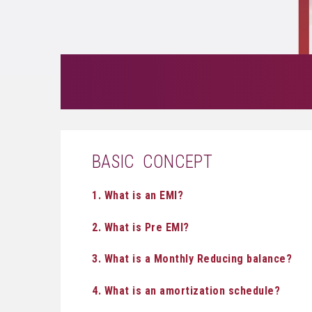
BASIC CONCEPT
1. What is an EMI?
2. What is Pre EMI?
3. What is a Monthly Reducing balance?
4. What is an amortization schedule?