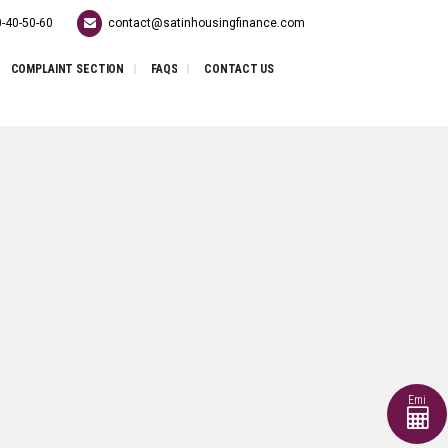
-40-50-60
contact@satinhousingfinance.com
COMPLAINT SECTION
FAQS
CONTACT US
Emi