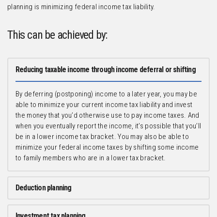
planning is minimizing federal income tax liability.
This can be achieved by:
Reducing taxable income through income deferral or shifting
By deferring (postponing) income to a later year, you may be
able to minimize your current income tax liability and invest
the money that you’d otherwise use to pay income taxes. And
when you eventually report the income, it’s possible that you’ll
be in a lower income tax bracket. You may also be able to
minimize your federal income taxes by shifting some income
to family members who are in a lower tax bracket.
Deduction planning
Investment tax planning