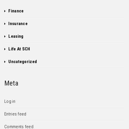
Finance
Insurance
Leasing
Life At SCH
Uncategorized
Meta
Log in
Entries feed
Comments feed