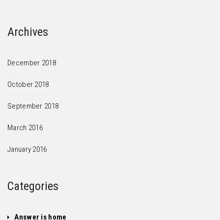
Archives
December 2018
October 2018
September 2018
March 2016
January 2016
Categories
Answer is home