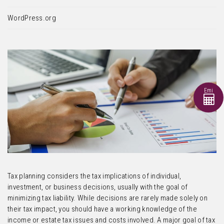
WordPress.org
Emi
Tax planning considers the tax implications of individual,
investment, or business decisions, usually with the goal of
minimizing tax liability. While decisions are rarely made solely on
their tax impact, you should have a working knowledge of the
income or estate tax issues and costs involved. A major goal of tax