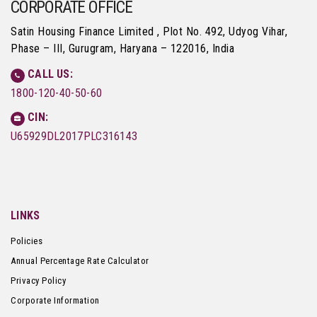
CORPORATE OFFICE
Satin Housing Finance Limited , Plot No. 492, Udyog Vihar,
Phase – III, Gurugram, Haryana – 122016, India
CALL US:
1800-120-40-50-60
CIN:
U65929DL2017PLC316143
LINKS
Policies
Annual Percentage Rate Calculator
Privacy Policy
Corporate Information