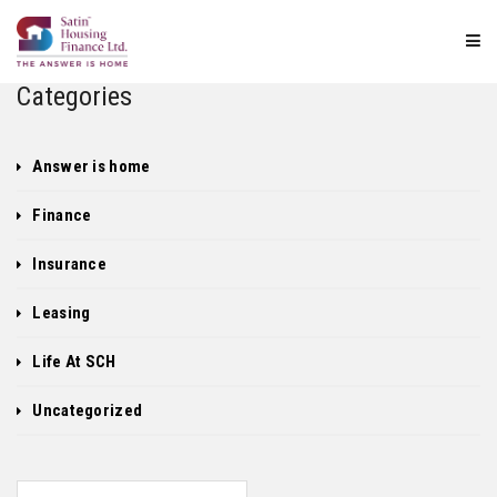
Categories
Answer is home
Finance
Insurance
Leasing
Life At SCH
Uncategorized
Search for: