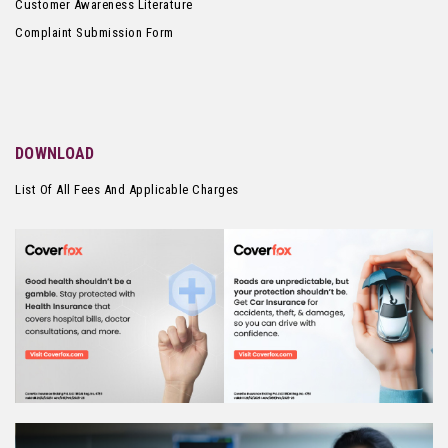
Customer Awareness Literature
Complaint Submission Form
DOWNLOAD
List Of All Fees And Applicable Charges