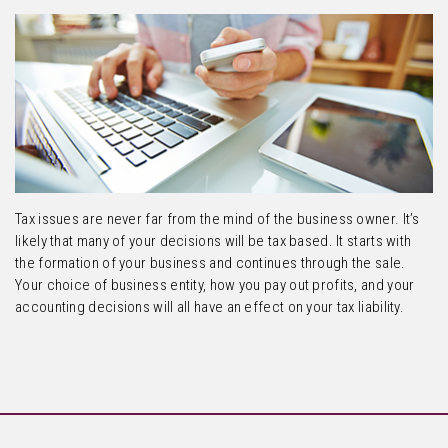
Tax issues are never far from the mind of the business owner. It’s
likely that many of your decisions will be tax based. It starts with
the formation of your business and continues through the sale.
Your choice of business entity, how you pay out profits, and your
accounting decisions will all have an effect on your tax liability.