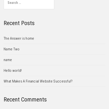
Recent Posts
The Answer is home
Name Two
name
Hello world!
What Makes A Financial Website Successful?
Recent Comments