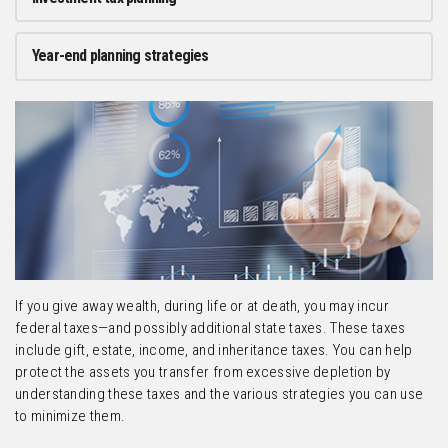
Year-end planning strategies
If you give away wealth, during life or at death, you may incur
federal taxes—and possibly additional state taxes. These taxes
include gift, estate, income, and inheritance taxes. You can help
protect the assets you transfer from excessive depletion by
understanding these taxes and the various strategies you can use
to minimize them.