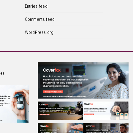
Entries feed
Comments feed
WordPress.org
ges