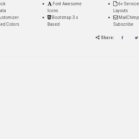
ick
Font Awesome
6+ Service
ata
Icons
Layouts
ustomizer
Bootstrap 3.x
MailChimp
ted Colors
Based
Subscribe
Share: