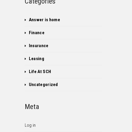
Categories
Answer is home
Finance
Insurance
Leasing
Life At SCH
Uncategorized
Meta
Log in