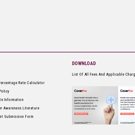
DOWNLOAD
List Of All Fees And Applicable Char
Percentage Rate Calculator
Policy
te Information
r Awareness Literature
nt Submission Form