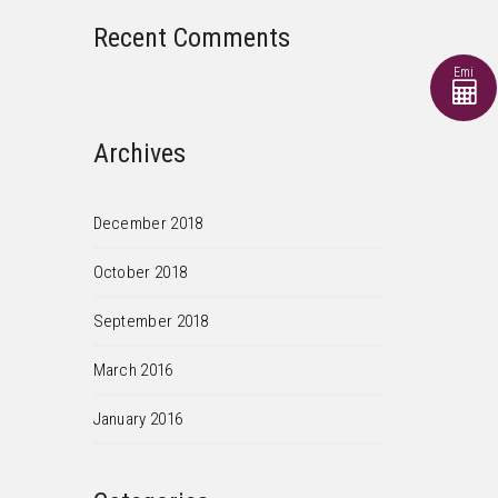
Recent Comments
Emi
Archives
December 2018
October 2018
September 2018
March 2016
January 2016