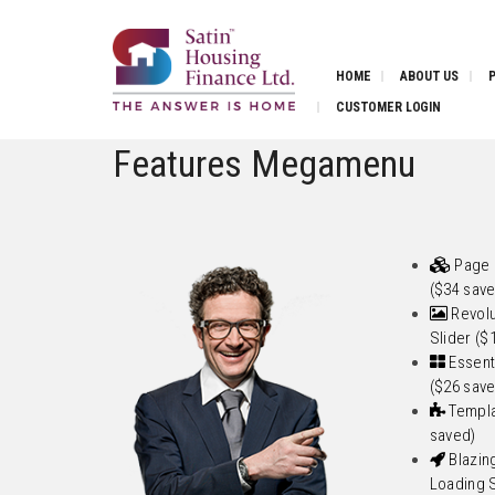
HOME
ABOUT US
CUSTOMER LOGIN
Features Megamenu
Page 
($34 sav
Revolu
Slider ($
Essenti
($26 sav
Templa
saved)
Blazin
Loading 