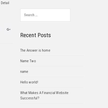
 Detail
Search for:
Recent Posts
The Answer is home
Name Two
name
Hello world!
What Makes A Financial Website
Successful?