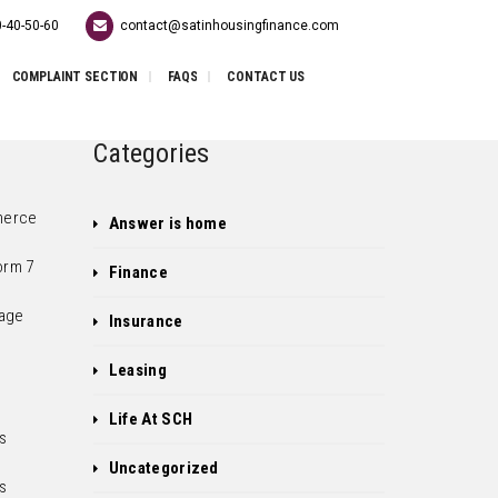
-40-50-60
contact@satinhousingfinance.com
COMPLAINT SECTION
FAQS
CONTACT US
Categories
erce
Answer is home
orm 7
Finance
age
Insurance
Leasing
Life At SCH
s
e
Uncategorized
s