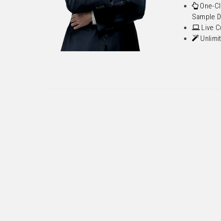
One-Cl
Sample D
Live C
Unlimi