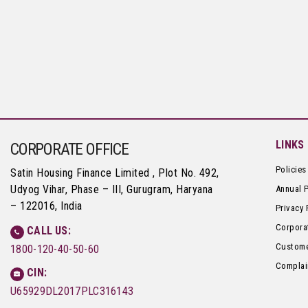
LINKS
CORPORATE OFFICE
Policies
Satin Housing Finance Limited , Plot No. 492,
Udyog Vihar, Phase – III, Gurugram, Haryana
Annual 
– 122016, India
Privacy 
Corpora
CALL US:
Custome
1800-120-40-50-60
Complai
CIN:
U65929DL2017PLC316143